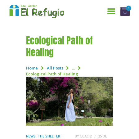
0
Ecological Path of
HOME
Healing
SERVICES
WHO ARE WE?
Home
All Posts
...
Ecological Path of Healing
GALLERY
RESERVATIONS
CONTACT US
ESPAÑOL
NEWS
,
THE SHELTER
BY
ECACI2
25 DE