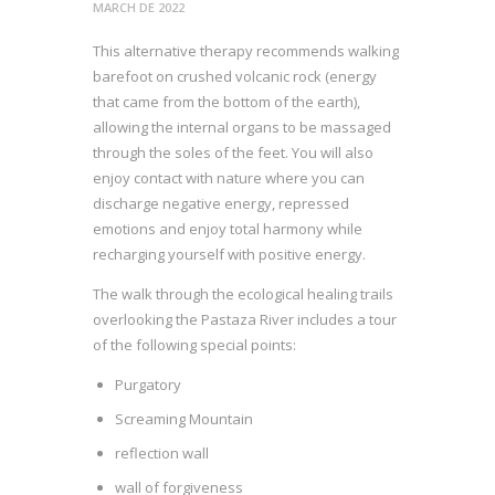
MARCH DE 2022
This alternative therapy recommends walking
barefoot on crushed volcanic rock (energy
that came from the bottom of the earth),
allowing the internal organs to be massaged
through the soles of the feet. You will also
enjoy contact with nature where you can
discharge negative energy, repressed
emotions and enjoy total harmony while
recharging yourself with positive energy.
The walk through the ecological healing trails
overlooking the Pastaza River includes a tour
of the following special points:
Purgatory
Screaming Mountain
reflection wall
wall of forgiveness