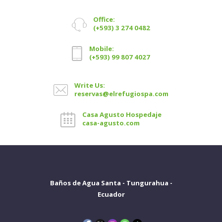
Office:
(+593) 3 274 0482
Mobile:
(+593) 99 807 4027
Write Us:
reservas@elrefugiospa.com
Casa Agusto Hospedaje
casa-agusto.com
Baños de Agua Santa - Tungurahua -
Ecuador