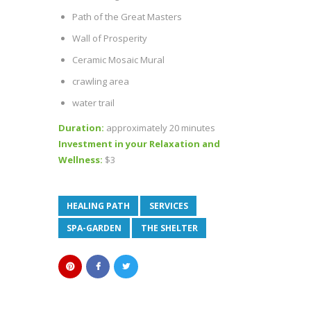
Path of the Great Masters
Wall of Prosperity
Ceramic Mosaic Mural
crawling area
water trail
Duration:
approximately 20 minutes
Investment in your Relaxation and
Wellness:
$3
HEALING PATH
SERVICES
SPA-GARDEN
THE SHELTER