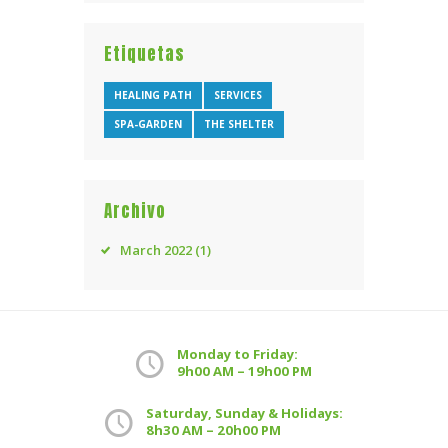
Etiquetas
HEALING PATH
SERVICES
SPA-GARDEN
THE SHELTER
Archivo
March
2022
(1)
Monday to Friday:
9h00 AM – 19h00 PM
Saturday, Sunday & Holidays:
8h30 AM – 20h00 PM