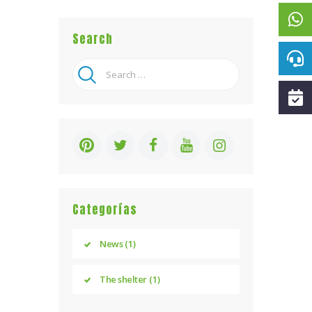
Search
Search
for:
Categorías
News
(1)
The shelter
(1)