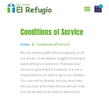
0
Conditions of Service
HOME
SERVICES
Home
Conditions of Service
WHO ARE WE?
We are working with reduced capacity in all
our areas, so we always suggest booking at
GALLERY
least 24 hours in advance. That way your
RESERVATIONS
service is guaranteed. However, it is not a
requirement to be able to go to our facilities.
CONTACT US
You can visit us directly, but you must take
ESPAÑOL
into account at the time of your arrival, if we
are full we will not be able to attend you.