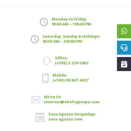
Monday to Friday:
9h00 AM – 19h00 PM
Saturday, Sunday & Holidays:
8h30 AM – 20h00 PM
Office:
(+593) 3 274 0482
Mobile:
(+593) 99 807 4027
Write Us:
reservas@elrefugiospa.com
Casa Agusto Hospedaje
casa-agusto.com