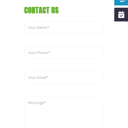
CONTACT US