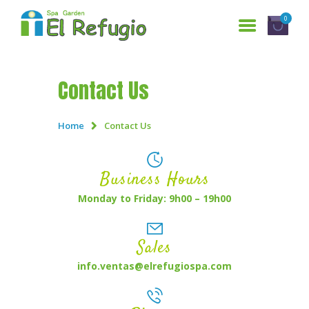
0
Contact Us
HOME
SERVICES
Home
Contact Us
WHO ARE WE?
GALLERY
Business Hours
RESERVATIONS
Monday to Friday: 9h00 – 19h00
CONTACT US
Sales
ESPAÑOL
info.ventas@elrefugiospa.com