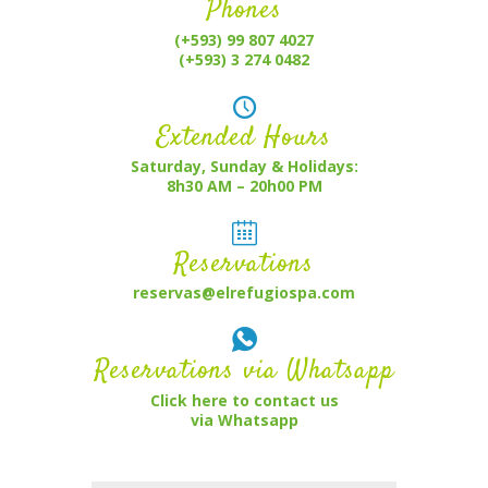
Phones
(+593) 99 807 4027
(+593) 3 274 0482
Extended Hours
Saturday, Sunday & Holidays:
8h30 AM – 20h00 PM
Reservations
reservas@elrefugiospa.com
Reservations via Whatsapp
Click here to contact us
via Whatsapp