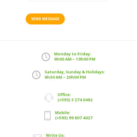
Monday to Friday:
9h00 AM – 19h00 PM
Saturday, Sunday & Holidays:
8h30 AM – 20h00 PM
Office:
(+593) 3 274 0482
Mobile:
(+593) 99 807 4027
Write Us: