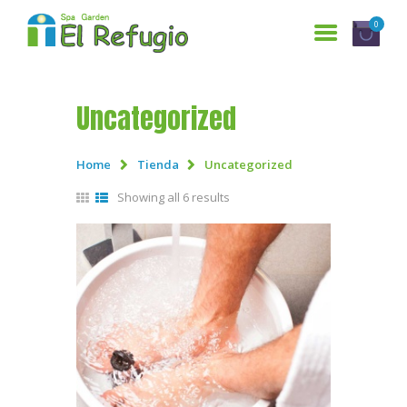
0
Uncategorized
HOME
SERVICES
Home
Tienda
Uncategorized
WHO ARE WE?
Showing all 6 results
GALLERY
RESERVATIONS
CONTACT US
ESPAÑOL