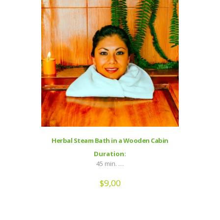
Herbal Steam Bath in a Wooden Cabin
Duration:
45 min. …
$
9,00