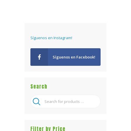
Síguenos en Instagram!
Síguenos en Facebook!
Search
Filter by Price