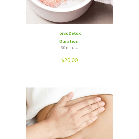
Ionic Detox
Duration:
30 min. …
$
20,00