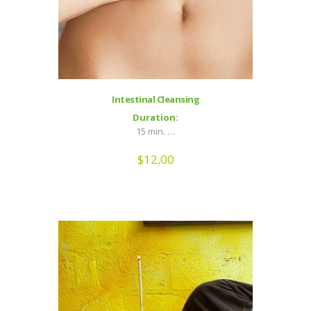
Intestinal Cleansing
Duration:
15 min. …
$
12,00