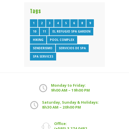
Tags
1
2
3
4
5
6
8
9
10
11
EL REFUGIO SPA GARDEN
HIKING
POOL COMPLEX
SENDERISMO
SERVICIOS DE SPA
SPA SERVICES
Monday to Friday:
9h00 AM – 19h00 PM
Saturday, Sunday & Holidays:
8h30 AM – 20h00 PM
Office:
(+593) 3 274 0482