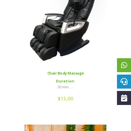
Chair Body Massage
Duration:
30 min. …
$
15,00