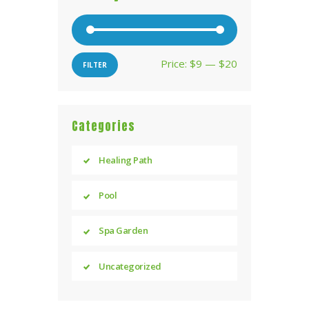
Price:
$9
—
$20
Min
Max
FILTER
price
price
Categories
Healing Path
Pool
Spa Garden
Uncategorized