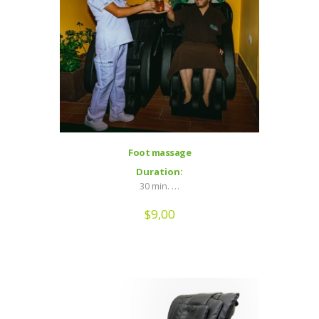
Foot massage
Duration:
30 min. …
$
9,00