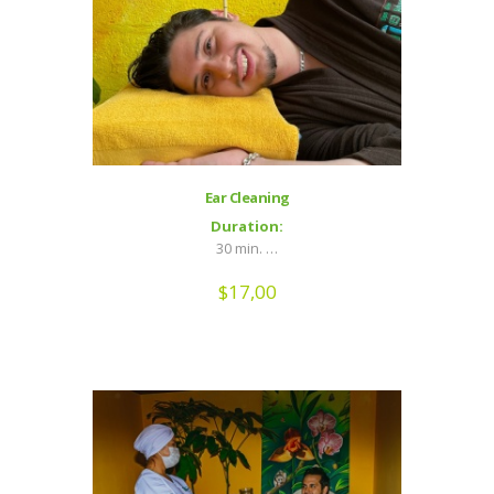
Ear Cleaning
Duration:
30 min. …
$
17,00