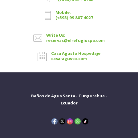
Mobile:
(+593) 99 807 4027
Write Us:
reservas@elrefugiospa.com
Casa Agusto Hospedaje
casa-agusto.com
Baños de Agua Santa - Tungurahua -
Ecuador