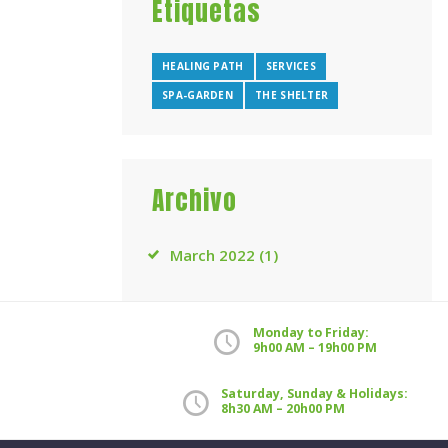
Etiquetas
HEALING PATH
SERVICES
SPA-GARDEN
THE SHELTER
Archivo
March
2022
(1)
Monday to Friday:
9h00 AM – 19h00 PM
Saturday, Sunday & Holidays:
8h30 AM – 20h00 PM