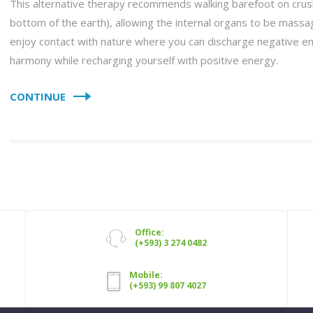
This alternative therapy recommends walking barefoot on crus
bottom of the earth), allowing the internal organs to be massag
enjoy contact with nature where you can discharge negative e
harmony while recharging yourself with positive energy.
CONTINUE
Office:
(+593) 3 274 0482
Mobile:
(+593) 99 807 4027