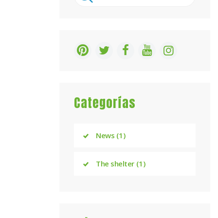
for:
Categorías
News
(1)
The shelter
(1)