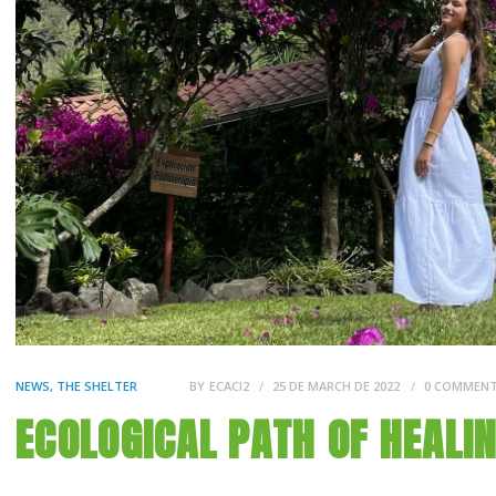
NEWS
,
THE SHELTER
BY
ECACI2
25 DE MARCH DE 2022
0
COMMEN
ECOLOGICAL PATH OF HEALI