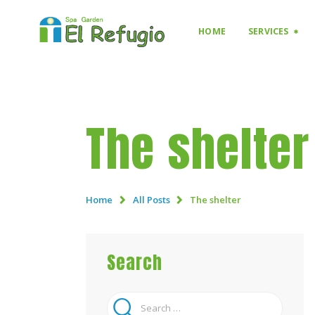
HOME
SERVICES
The shelter
Home
All Posts
The shelter
Search
Search