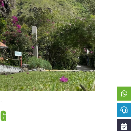
TS
NG