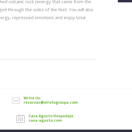
hed volcanic rock (energy that came from the
ed through the soles of the feet. You will also
nergy, repressed emotions and enjoy total
Write Us:
reservas@elrefugiospa.com
Casa Agusto Hospedaje
casa-agusto.com